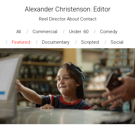
Alexander Christenson: Editor
Reel
Director
About
Contact
All
Commercial
Under :60
Comedy
Featured
Documentary
Scripted
Social